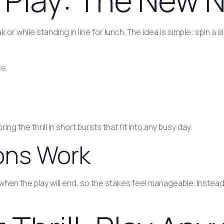
t Play: The New 
 while standing in line for lunch. The idea is simple: spin a slot
ce.
ing the thrill in short bursts that fit into any busy day.
ons Work
when the play will end, so the stakes feel manageable. Instea