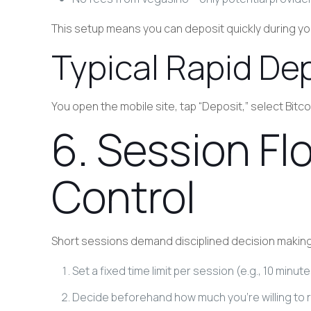
This setup means you can deposit quickly during you
Typical Rapid De
You open the mobile site, tap “Deposit,” select Bitc
6. Session Fl
Control
Short sessions demand disciplined decision making:
Set a fixed time limit per session (e.g., 10 minute
Decide beforehand how much you’re willing to ris