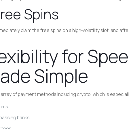
Free Spins
mediately claim the free spins on a high‑volatility slot, and af
exibility for Spe
ade Simple
 array of payment methods including crypto, which is especiall
sums.
ypassing banks.
 fees.