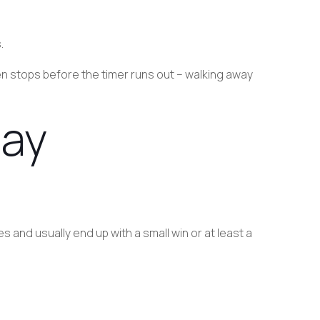
.
hen stops before the timer runs out – walking away
lay
s and usually end up with a small win or at least a