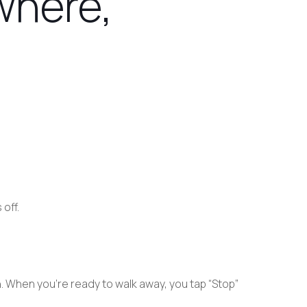
ywhere,
off.
. When you’re ready to walk away, you tap “Stop”