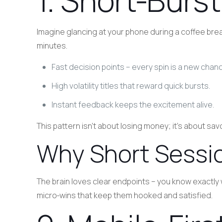
1. Short‑Burs
Imagine glancing at your phone during a coffee break or
minutes.
Fast decision points – every spin is a new chan
High volatility titles that reward quick bursts.
Instant feedback keeps the excitement alive.
This pattern isn’t about losing money; it’s about savor
Why Short Sessi
The brain loves clear endpoints – you know exactly 
micro‑wins that keep them hooked and satisfied.