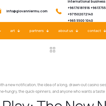
international business
+96176181916 +961375
info@giovanniermu.com
+971502072140
+965 5500 1040
art
partners
about us
contact
a new notification, the idea of a long, drawn‑out casino sess
aline‑hungry, the quick‑spinners, and anyone who wants a taste 