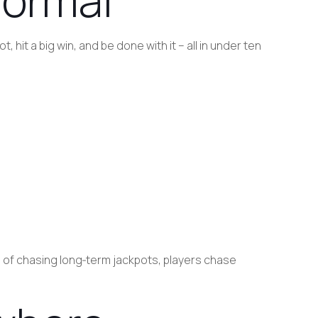
Normal
, hit a big win, and be done with it – all in under ten
d of chasing long‑term jackpots, players chase