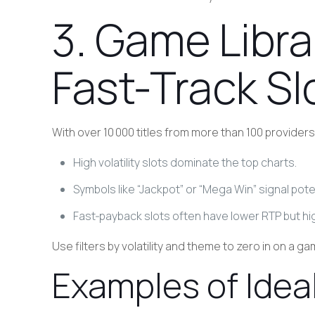
3. Game Libra
Fast‑Track Sl
With over 10 000 titles from more than 100 providers
High volatility slots dominate the top charts.
Symbols like “Jackpot” or “Mega Win” signal pote
Fast‑payback slots often have lower RTP but hi
Use filters by volatility and theme to zero in on a ga
Examples of Ide