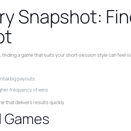
ry Snapshot: Fin
ot
, finding a game that suits your short‑session style can feel ov
ntial big payouts.
gher frequency of wins.
me that delivers results quickly.
al Games