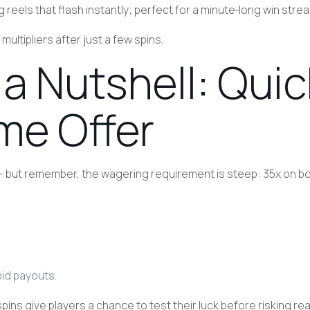
ng reels that flash instantly; perfect for a minute‑long win strea
ultipliers after just a few spins.
 a Nutshell: Qui
me Offer
 but remember, the wagering requirement is steep: 35x on bo
pid payouts.
ins give players a chance to test their luck before risking re