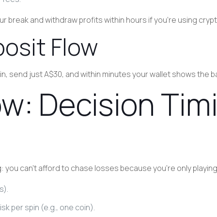
r break and withdraw profits within hours if you’re using crypt
posit Flow
oin, send just A$30, and within minutes your wallet shows the b
ow: Decision Tim
 you can’t afford to chase losses because you’re only playing
s).
k per spin (e.g., one coin).