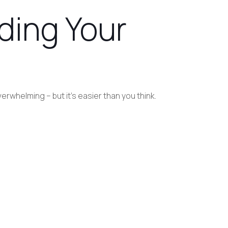
ding Your
erwhelming – but it’s easier than you think.