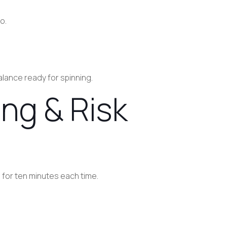
o.
alance ready for spinning.
ing & Risk
 for ten minutes each time.