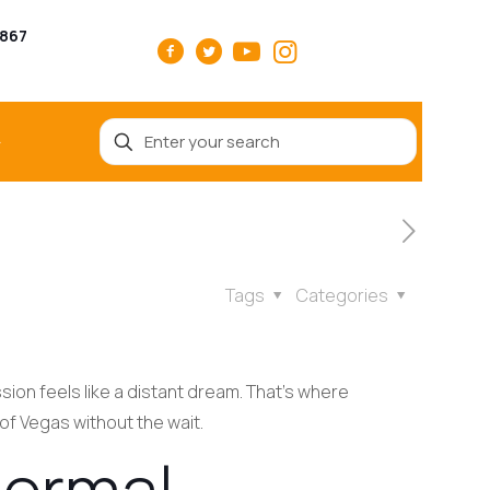
5867
Tags
Categories
ion feels like a distant dream. That’s where
of Vegas without the wait.