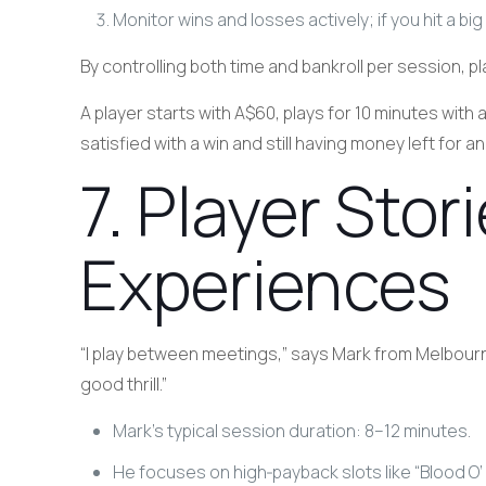
Monitor wins and losses actively; if you hit a bi
By controlling both time and bankroll per session, 
A player starts with A$60, plays for 10 minutes with
satisfied with a win and still having money left for an
7. Player Stor
Experiences
“I play between meetings,” says Mark from Melbourne. 
good thrill.”
Mark’s typical session duration: 8–12 minutes.
He focuses on high‑payback slots like “Blood O’ 