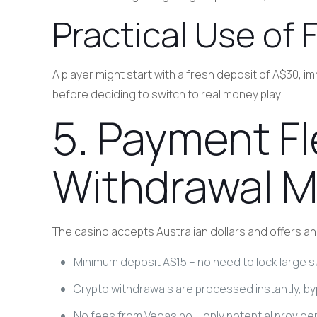
Practical Use of 
A player might start with a fresh deposit of A$30, im
before deciding to switch to real money play.
5. Payment Fl
Withdrawal M
The casino accepts Australian dollars and offers an
Minimum deposit A$15 – no need to lock large 
Crypto withdrawals are processed instantly, b
No fees from Vegasino – only potential provider