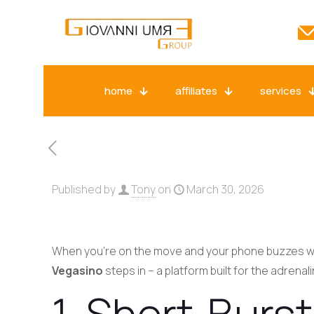
home
affiliates
services
Published by
Tony
on
March 30, 2026
When you’re on the move and your phone buzzes with 
Vegasino
steps in – a platform built for the adren