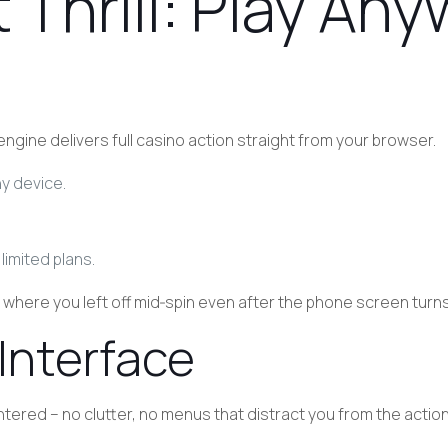
t Thrill: Play An
engine delivers full casino action straight from your browser.
y device.
.
imited plans.
 where you left off mid‑spin even after the phone screen turns 
Interface
ered – no clutter, no menus that distract you from the action