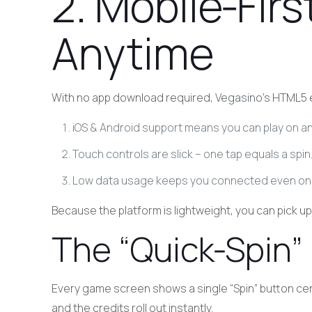
2. Mobile‑Firs
Anytime
With no app download required,
Vegasino
’s HTML5 
iOS & Android support means you can play on an
Touch controls are slick – one tap equals a spin
Low data usage keeps you connected even on l
Because the platform is lightweight, you can pick up
The “Quick‑Spin” 
Every game screen shows a single “Spin” button cent
and the credits roll out instantly.