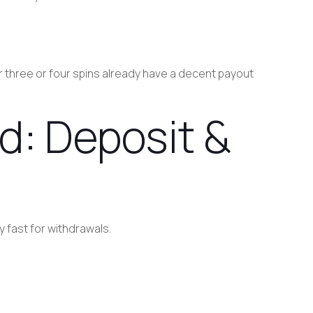
ter three or four spins already have a decent payout
ed: Deposit &
y fast for withdrawals.