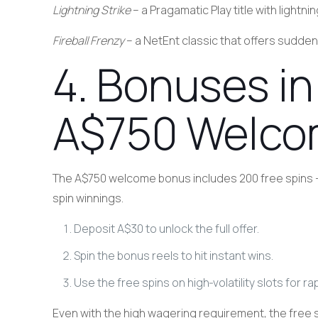
Lightning Strike
– a Pragamatic Play title with lightni
Fireball Frenzy
– a NetEnt classic that offers sudden m
4. Bonuses in
A$750 Welco
The A$750 welcome bonus includes 200 free spins –
spin winnings.
Deposit A$30 to unlock the full offer.
Spin the bonus reels to hit instant wins.
Use the free spins on high‑volatility slots for ra
Even with the high wagering requirement, the free sp