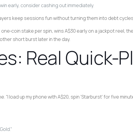
g win early, consider cashing out immediately.
players keep sessions fun without turning them into debt cycles
 a one‑coin stake per spin, wins A$30 early on a jackpot reel, t
other short burst later in the day.
ies: Real Quick‑P
“I load up my phone with A$20, spin ‘Starburst’ for five minute
Gold.”