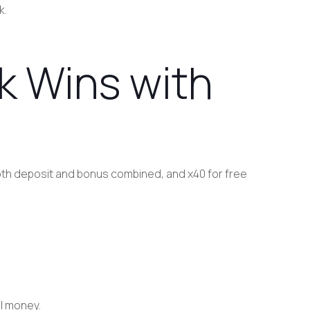
k.
ck Wins with
th deposit and bonus combined, and x40 for free
al money.