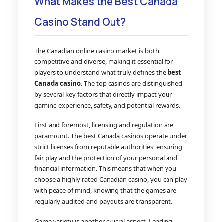
What Makes the Best Canada
Casino Stand Out?
The Canadian online casino market is both
competitive and diverse, making it essential for
players to understand what truly defines the
best
Canada casino
. The top casinos are distinguished
by several key factors that directly impact your
gaming experience, safety, and potential rewards.
First and foremost, licensing and regulation are
paramount. The best Canada casinos operate under
strict licenses from reputable authorities, ensuring
fair play and the protection of your personal and
financial information. This means that when you
choose a highly rated Canadian casino, you can play
with peace of mind, knowing that the games are
regularly audited and payouts are transparent.
Game variety is another crucial aspect. Leading