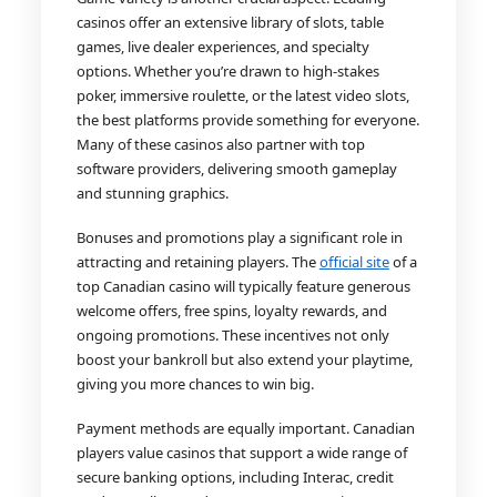
casinos offer an extensive library of slots, table
games, live dealer experiences, and specialty
options. Whether you’re drawn to high-stakes
poker, immersive roulette, or the latest video slots,
the best platforms provide something for everyone.
Many of these casinos also partner with top
software providers, delivering smooth gameplay
and stunning graphics.
Bonuses and promotions play a significant role in
attracting and retaining players. The
official site
of a
top Canadian casino will typically feature generous
welcome offers, free spins, loyalty rewards, and
ongoing promotions. These incentives not only
boost your bankroll but also extend your playtime,
giving you more chances to win big.
Payment methods are equally important. Canadian
players value casinos that support a wide range of
secure banking options, including Interac, credit