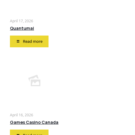
April 17, 2026
Quantumai
Read more
April 16, 2026
Games Casino Canada