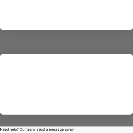
contact us
All rights reserved © giovanniermu 2024 powered by
Gate
Techs
Need help? Our team is just a message away