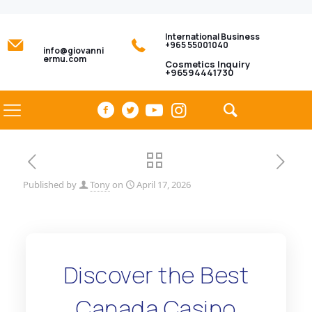
International Business
+965 55001040
info@giovanni
ermu.com
Cosmetics Inquiry
+96594441730
Published by
Tony
on
April 17, 2026
Discover the Best
Canada Casino