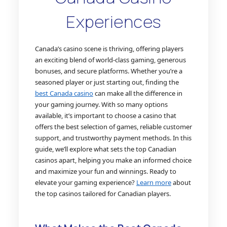
Experiences
Canada’s casino scene is thriving, offering players
an exciting blend of world-class gaming, generous
bonuses, and secure platforms. Whether you’re a
seasoned player or just starting out, finding the
best Canada casino
can make all the difference in
your gaming journey. With so many options
available, it’s important to choose a casino that
offers the best selection of games, reliable customer
support, and trustworthy payment methods. In this
guide, we’ll explore what sets the top Canadian
casinos apart, helping you make an informed choice
and maximize your fun and winnings. Ready to
elevate your gaming experience?
Learn more
about
the top casinos tailored for Canadian players.