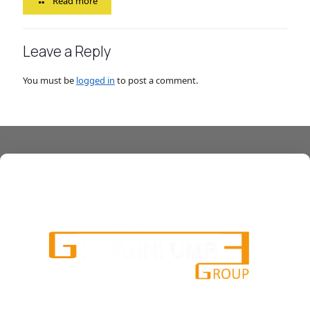
Read more
Leave a Reply
You must be
logged in
to post a comment.