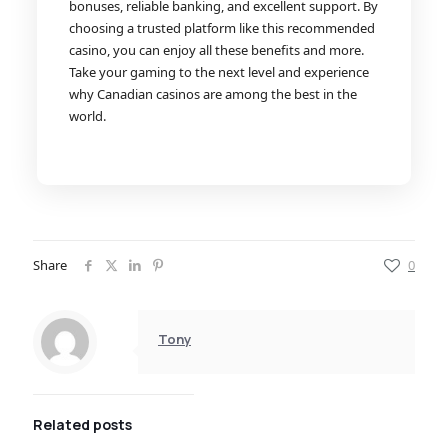
bonuses, reliable banking, and excellent support. By
choosing a trusted platform like this recommended
casino, you can enjoy all these benefits and more.
Take your gaming to the next level and experience
why Canadian casinos are among the best in the
world.
Share
0
Tony
Related posts