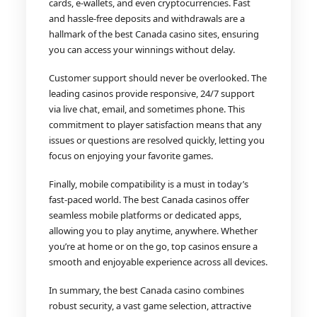
cards, e-wallets, and even cryptocurrencies. Fast
and hassle-free deposits and withdrawals are a
hallmark of the best Canada casino sites, ensuring
you can access your winnings without delay.
Customer support should never be overlooked. The
leading casinos provide responsive, 24/7 support
via live chat, email, and sometimes phone. This
commitment to player satisfaction means that any
issues or questions are resolved quickly, letting you
focus on enjoying your favorite games.
Finally, mobile compatibility is a must in today’s
fast-paced world. The best Canada casinos offer
seamless mobile platforms or dedicated apps,
allowing you to play anytime, anywhere. Whether
you’re at home or on the go, top casinos ensure a
smooth and enjoyable experience across all devices.
In summary, the best Canada casino combines
robust security, a vast game selection, attractive