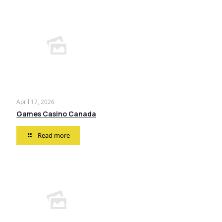
April 17, 2026
Games Casino Canada
Read more