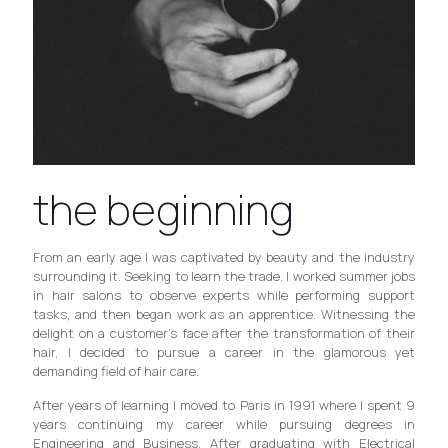
the beginning
From an early age I was captivated by beauty and the industry
surrounding it. Seeking to learn the trade, I worked summer jobs
in hair salons to observe experts while performing support
tasks, and then began work as an apprentice. Witnessing the
delight on a customer’s face after the transformation of their
hair, I decided to pursue a career in the glamorous yet
demanding field of hair care.
After years of learning I moved to Paris in 1991 where I spent 9
years continuing my career while pursuing degrees in
Engineering and Business. After graduating with Electrical