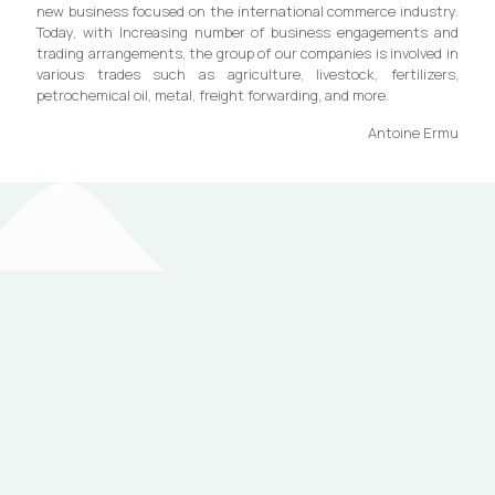
new business focused on the international commerce industry.
Today, with Increasing number of business engagements and
trading arrangements, the group of our companies is involved in
various trades such as agriculture, livestock, fertilizers,
petrochemical oil, metal, freight forwarding, and more.
Antoine Ermu