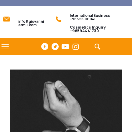
International Business
+965 55001040
info@giovanni
ermu.com
Cosmetics Inquiry
+96594441730