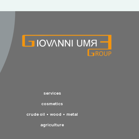
services
cosmetics
crude oil • wood • metal
agriculture