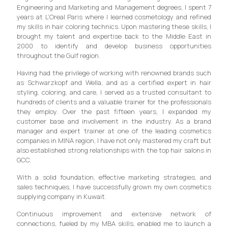
Engineering and Marketing and Management degrees, I spent 7
years at L’Oreal Paris where I learned cosmetology and refined
my skills in hair coloring technics. Upon mastering these skills, I
brought my talent and expertise back to the Middle East in
2000 to identify and develop business opportunities
throughout the Gulf region.
Having had the privilege of working with renowned brands such
as Schwarzkopf and Wella, and as a certified expert in hair
styling, coloring, and care, I served as a trusted consultant to
hundreds of clients and a valuable trainer for the professionals
they employ. Over the past fifteen years, I expanded my
customer base and involvement in the industry. As a brand
manager and expert trainer at one of the leading cosmetics
companies in MINA region, I have not only mastered my craft but
also established strong relationships with the top hair salons in
GCC.
With a solid foundation, effective marketing strategies, and
sales techniques, I have successfully grown my own cosmetics
supplying company in Kuwait.
Continuous improvement and extensive network of
connections, fueled by my MBA skills, enabled me to launch a