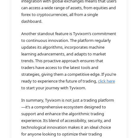
integration with global exchanges means that users
can access a wide range of assets, from equities and
forex to cryptocurrencies, all from a single
dashboard.
Another standout feature is Tyvixom’s commitment
to continuous innovation. The platform regularly
updates its algorithms, incorporates machine
learning advancements, and adapts to market
trends. This proactive approach ensures that
traders have access to the latest tools and
strategies, giving them a competitive edge. If you’re
ready to experience the future of trading,
click here
to start your journey with Tyvixom.
In summary, Tyvixom is not just a trading platform
—it’s a comprehensive ecosystem designed to
support and enhance the algorithmic trading
experience. Its blend of accessibility, security, and
technological innovation makes it an ideal choice
for anyone looking to optimize their trading