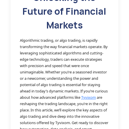
Future of Financial
Markets
Algorithmic trading, or algo trading, is rapidly
transforming the way financial markets operate. By
leveraging sophisticated algorithms and cutting-
edge technology, traders can execute strategies
with precision and speed that were once
unimaginable. Whether you’re a seasoned investor
or a newcomer, understanding the power and
potential of algo trading is essential for staying
ahead in today’s dynamic markets. If you’re curious
about how advanced platforms like
Tyvixom
are
reshaping the trading landscape, you’re in the right
place. In this article, we’ll explore the key aspects of
algo trading and dive deep into the innovative
solutions offered by Tyvixom. Get ready to discover