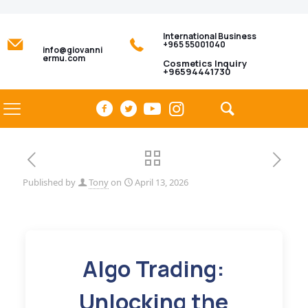
International Business
+965 55001040
info@giovanni
ermu.com
Cosmetics Inquiry
+96594441730
Published by
Tony
on
April 13, 2026
Algo Trading:
Unlocking the