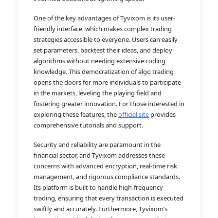
One of the key advantages of Tyvixom is its user-
friendly interface, which makes complex trading
strategies accessible to everyone. Users can easily
set parameters, backtest their ideas, and deploy
algorithms without needing extensive coding
knowledge. This democratization of algo trading
opens the doors for more individuals to participate
in the markets, leveling the playing field and
fostering greater innovation. For those interested in
exploring these features, the
official site
provides
comprehensive tutorials and support.
Security and reliability are paramount in the
financial sector, and Tyvixom addresses these
concerns with advanced encryption, real-time risk
management, and rigorous compliance standards.
Its platform is built to handle high-frequency
trading, ensuring that every transaction is executed
swiftly and accurately. Furthermore, Tyvixom’s