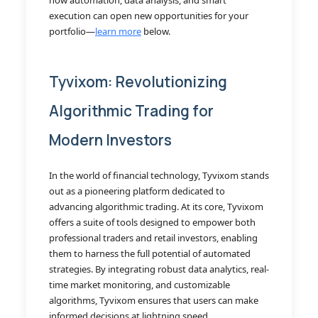
how automation, data analysis, and smart
execution can open new opportunities for your
portfolio—
learn more
below.
Tyvixom: Revolutionizing
Algorithmic Trading for
Modern Investors
In the world of financial technology, Tyvixom stands
out as a pioneering platform dedicated to
advancing algorithmic trading. At its core, Tyvixom
offers a suite of tools designed to empower both
professional traders and retail investors, enabling
them to harness the full potential of automated
strategies. By integrating robust data analytics, real-
time market monitoring, and customizable
algorithms, Tyvixom ensures that users can make
informed decisions at lightning speed.