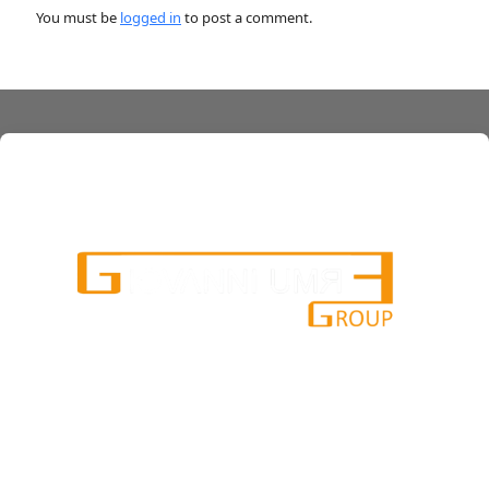
You must be
logged in
to post a comment.
services