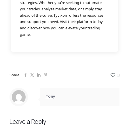
strategies. Whether you’re seeking to automate
your trades, analyze market data, or simply stay
ahead of the curve, Tyvixom offers the resources
and support you need. Visit their platform today
and discover how you can elevate your trading
game.
Share
0
Tony
Leave a Reply