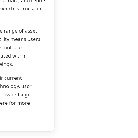
cal data, and refine
hich is crucial in
de range of asset
tility means users
e multiple
uted within
wings.
ir current
chnology, user-
 crowded algo
here for more