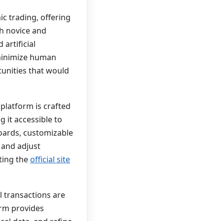
ic trading, offering
th novice and
artificial
 minimize human
tunities that would
 platform is crafted
 it accessible to
oards, customizable
 and adjust
iting the
official site
l transactions are
form provides