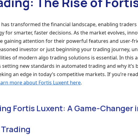
ading: The Rise of Forti
 has transformed the financial landscape, enabling traders
 for smarter, faster decisions. As the market evolves, inno
e gaining attention for their powerful features and user-fri
easoned investor or just beginning your trading journey, u
ities of modern algo trading solutions is essential. In this ar
s setting new standards in automated trading and why it’s
eking an edge in today’s competitive markets. If you’re read
earn more about Fortis Luxent here
.
ng Fortis Luxent: A Game-Changer i
 Trading