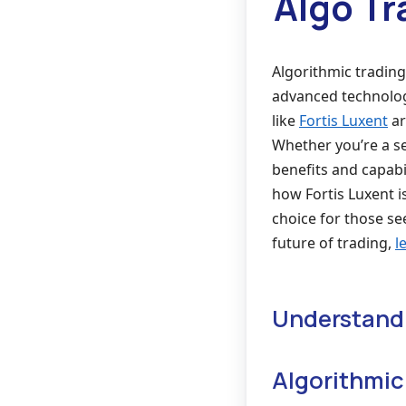
Algo Tr
Algorithmic trading
advanced technology
like
Fortis Luxent
ar
Whether you’re a s
benefits and capabil
how Fortis Luxent i
choice for those se
future of trading,
l
Understandi
Algorithmic