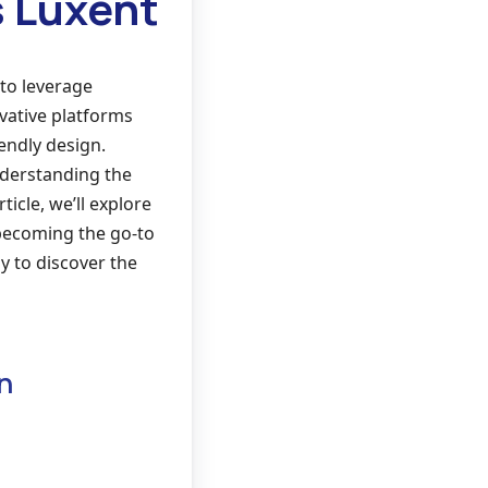
s Luxent
 to leverage
vative platforms
endly design.
nderstanding the
ticle, we’ll explore
 becoming the go-to
y to discover the
n