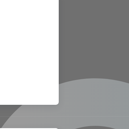
links
art
about us
contact us