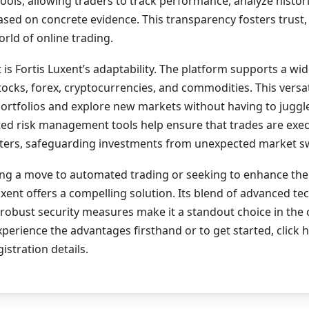
tools, allowing traders to track performance, analyze histori
sed on concrete evidence. This transparency fosters trust, w
orld of online trading.
 is Fortis Luxent’s adaptability. The platform supports a wi
stocks, forex, cryptocurrencies, and commodities. This versa
 portfolios and explore new markets without having to juggl
ed risk management tools help ensure that trades are exec
ers, safeguarding investments from unexpected market s
ing a move to automated trading or seeking to enhance the
Luxent offers a compelling solution. Its blend of advanced te
 robust security measures make it a standout choice in the
xperience the advantages firsthand or to get started, click 
istration details.