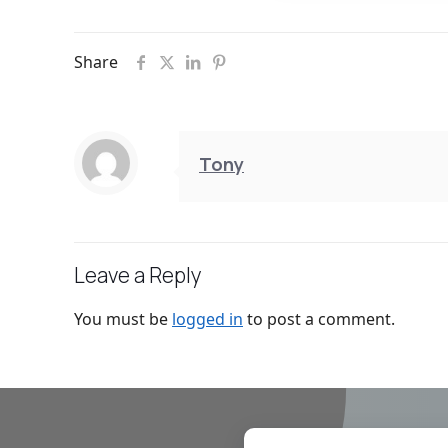
Share
Tony
Leave a Reply
You must be
logged in
to post a comment.