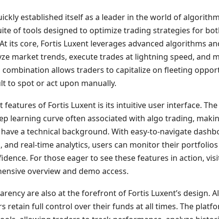
ickly established itself as a leader in the world of algorithm
te of tools designed to optimize trading strategies for bo
At its core, Fortis Luxent leverages advanced algorithms and 
lyze market trends, execute trades at lightning speed, and
l combination allows traders to capitalize on fleeting oppor
ult to spot or act upon manually.
features of Fortis Luxent is its intuitive user interface. The
eep learning curve often associated with algo trading, making
have a technical background. With easy-to-navigate dashb
 and real-time analytics, users can monitor their portfolios
idence. For those eager to see these features in action, vis
ensive overview and demo access.
rency are also at the forefront of Fortis Luxent’s design. Al
 retain full control over their funds at all times. The plat