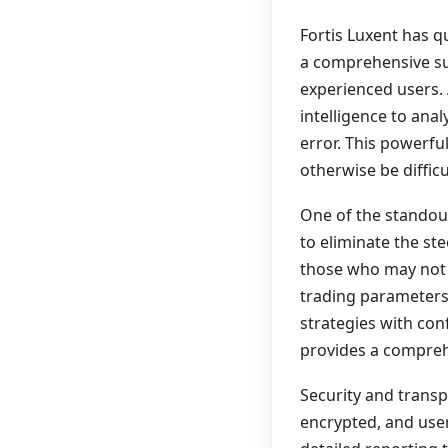
Fortis Luxent has qu
a comprehensive sui
experienced users. 
intelligence to ana
error. This powerfu
otherwise be diffic
One of the standout 
to eliminate the st
those who may not 
trading parameters,
strategies with conf
provides a compreh
Security and transpa
encrypted, and users