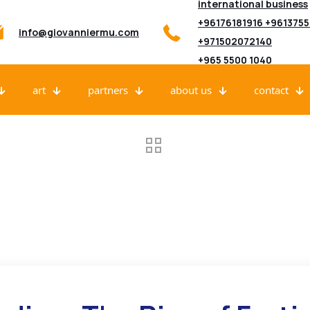
international business
+96176181916 +961375
info@giovanniermu.com
+971502072140
+965 5500 1040
art
partners
about us
contact