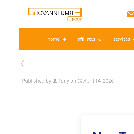
home
affiliates
services
Published by
Tony
on
April 14, 2026