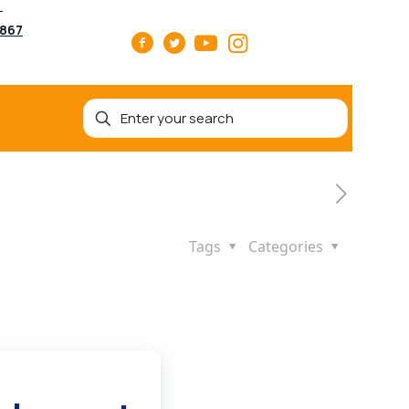
5867
Tags
Categories