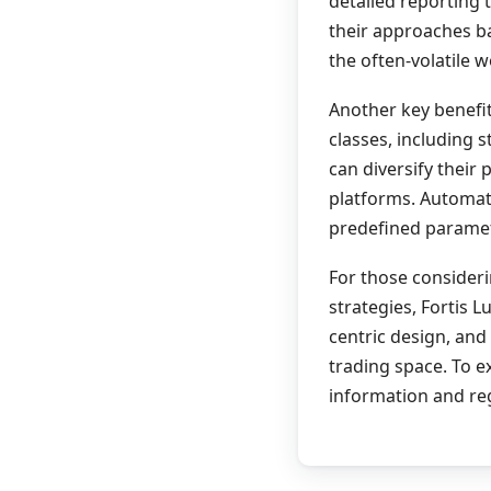
detailed reporting 
their approaches ba
the often-volatile w
Another key benefit
classes, including 
can diversify their
platforms. Automat
predefined paramet
For those consider
strategies, Fortis 
centric design, and
trading space. To e
information and reg