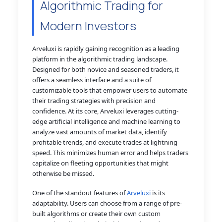
Algorithmic Trading for
Modern Investors
Arveluxi is rapidly gaining recognition as a leading
platform in the algorithmic trading landscape.
Designed for both novice and seasoned traders, it
offers a seamless interface and a suite of
customizable tools that empower users to automate
their trading strategies with precision and
confidence. At its core, Arveluxi leverages cutting-
edge artificial intelligence and machine learning to
analyze vast amounts of market data, identify
profitable trends, and execute trades at lightning
speed. This minimizes human error and helps traders
capitalize on fleeting opportunities that might
otherwise be missed.
One of the standout features of
Arveluxi
is its
adaptability. Users can choose from a range of pre-
built algorithms or create their own custom