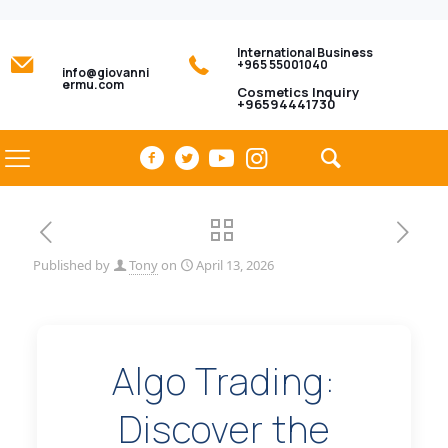
International Business
+965 55001040
info@giovanni
ermu.com
Cosmetics Inquiry
+96594441730
Published by
Tony
on
April 13, 2026
Algo Trading:
Discover the