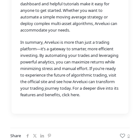
dashboard and helpful tutorials make it easy for
anyone to get started. Whether you want to
automate a simple moving average strategy or
deploy complex multi-asset algorithms, Arveluxi can
accommodate your needs.
In summary, Arveluxi is more than just a trading
platform—it’s a gateway to smarter, more efficient
investing. By automating your trades and leveraging
powerful analytics, you can maximize returns while
minimizing stress and manual effort. If you’re ready
to experience the future of algorithmic trading, visit
the official site and see how Arveluxi can transform
your trading journey today. For a deeper dive into its
features and benefits, click here.
Share
0