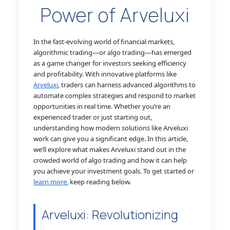
Power of Arveluxi
In the fast-evolving world of financial markets,
algorithmic trading—or algo trading—has emerged
as a game changer for investors seeking efficiency
and profitability. With innovative platforms like
Arveluxi
, traders can harness advanced algorithms to
automate complex strategies and respond to market
opportunities in real time. Whether you’re an
experienced trader or just starting out,
understanding how modern solutions like Arveluxi
work can give you a significant edge. In this article,
we’ll explore what makes Arveluxi stand out in the
crowded world of algo trading and how it can help
you achieve your investment goals. To get started or
learn more
, keep reading below.
Arveluxi: Revolutionizing