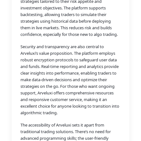
strategies tailored to their risk appetite and
investment objectives. The platform supports
backtesting, allowing traders to simulate their
strategies using historical data before deploying
them in live markets. This reduces risk and builds
confidence, especially for those new to algo trading.
Security and transparency are also central to
Arveluxi’s value proposition. The platform employs
robust encryption protocols to safeguard user data
and funds. Real-time reporting and analytics provide
clear insights into performance, enabling traders to
make data-driven decisions and optimize their
strategies on the go. For those who want ongoing
support, Arveluxi offers comprehensive resources
and responsive customer service, making it an
excellent choice for anyone looking to transition into
algorithmic trading.
The accessibility of Arveluxi sets it apart from
traditional trading solutions. There’s no need for
advanced programming skills; the user-friendly