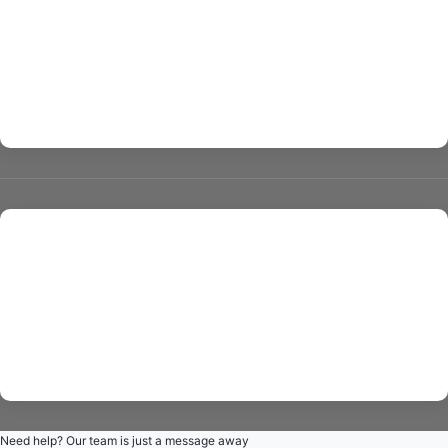
about us
contact us
All rights reserved © giovanniermu 2024 powered by
Gate
Techs
Need help? Our team is just a message away