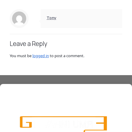
Tony
Leave a Reply
You must be
logged in
to post a comment.